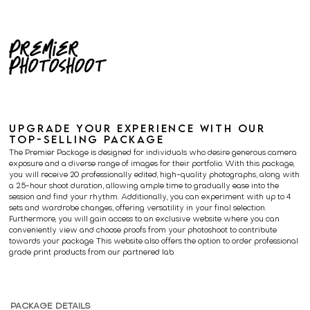
Premier
Photoshoot
UPGRADE YOUR EXPERIENCE WITH OUR
TOP-SELLING PACKAGE
The Premier Package is designed for individuals who desire generous camera
exposure and a diverse range of images for their portfolio. With this package,
you will receive 20 professionally edited, high-quality photographs, along with
a 2.5-hour shoot duration, allowing ample time to gradually ease into the
session and find your rhythm. Additionally, you can experiment with up to 4
sets and wardrobe changes, offering versatility in your final selection.
Furthermore, you will gain access to an exclusive website where you can
conveniently view and choose proofs from your photoshoot to contribute
towards your package. This website also offers the option to order professional
grade print products from our partnered lab.
PACKAGE DETAILS