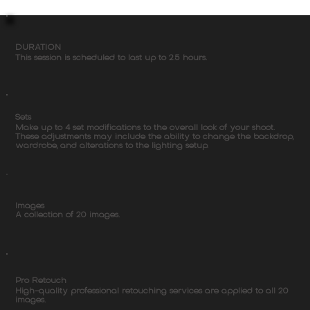
DURATION
This session is scheduled to last up to 2.5 hours.
Sets
Make up to 4 set modifications to the overall look of your shoot.
These adjustments may include the ability to change the backdrop,
wardrobe, and alterations to the lighting setup.
Images
A collection of 20 images.
Pro Retouch
High-quality professional retouching services are applied to all 20
images.