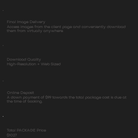
Final Image Delivery
Access images from the client page and conveniently download
them from virtually anywhere.
Download Quality
High-Resolution + Web Sized
Online Deposit
A down payment of $99 towards the total package cost is due at
the time of booking.
Total PACKAGE Price
$1027