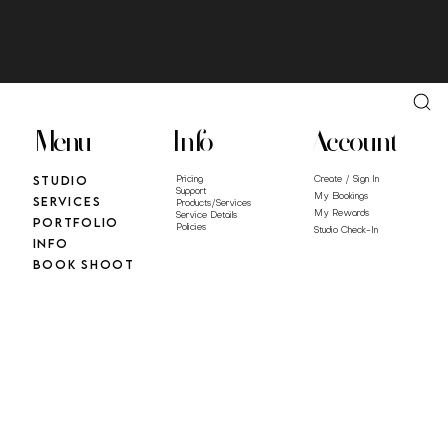
Menu
Info
Account
Studio
Pricing
Create / Sign In
Support
My Bookings
Services
Products/Services
My Rewards
Service Details
Portfolio
Policies
Studio Check-In
Info
Book Shoot