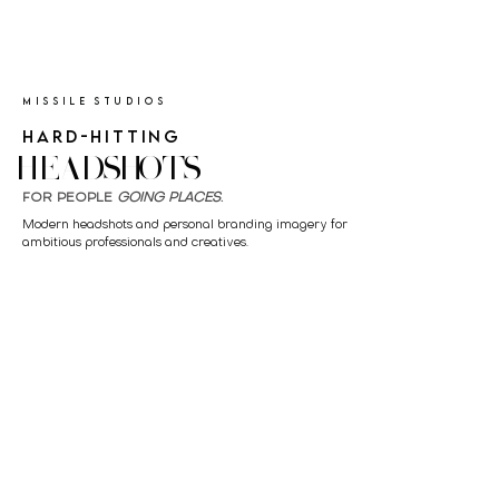
MISSILE STUDIOS
HARD-HITTING
HEADSHOTS
FOR PEOPLE
GOING PLACES
.
Modern headshots and personal branding imagery for
ambitious professionals and creatives.