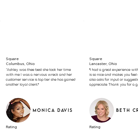
Square
Square
Columbus, Ohio
Lancaster, Ohio
“Ashley was thee best she took her time
"I had a great experience wit
with me I was a nervous wreck and her
is so nice and makes you feel 
customer service is top tier she has gained
also asks for input or suggest
another loyal client."
appreciate. Thank you for a gr
Monica Davis
Beth C
Rating
Rating