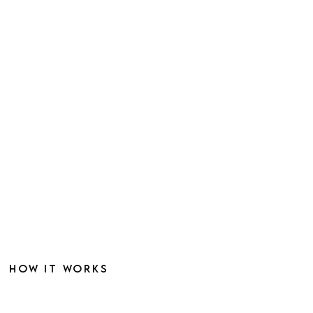
HOW IT WORKS