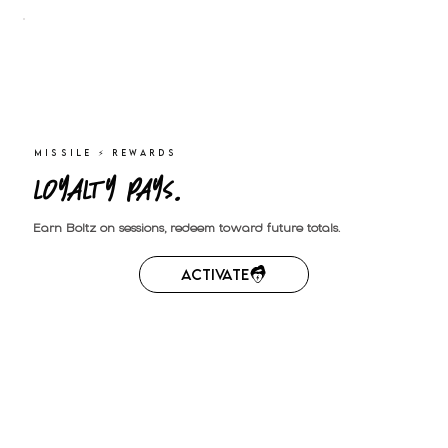
MISSILE ⚡︎ REWARDS
Loyalty pays.
Earn Boltz on sessions, redeem toward future totals.
Activate