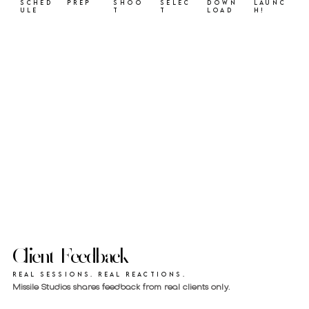
Sched
Prep
Shoo
Selec
Down
Launc
ule
t
t
load
h!
Client Feedback
Real sessions. Real reactions.
Missile Studios shares feedback from real clients only.