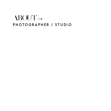
ABOUT→
Photographer / Studio