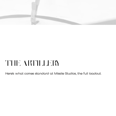
THE ARTILLERY
Here’s what comes standard at Missile Studios, the full loadout.