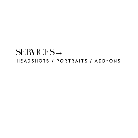
SERVICES→
Headshots / Portraits / Add-Ons