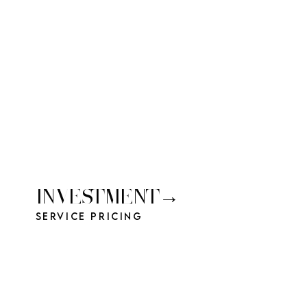
INVESTMENT→
Service Pricing