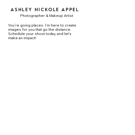
Ashley Nickole Appel
Photographer & Makeup Artist
You’re going places. I’m here to create
images for you that go the distance.
Schedule your shoot today, and let’s
make an impact!