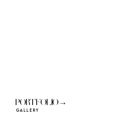
PORTFOLIO→
Gallery