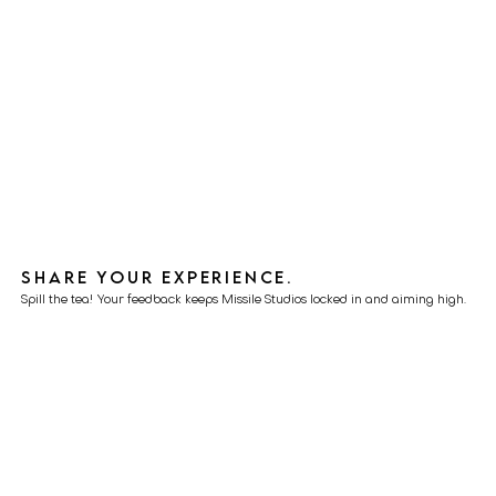
Share your experience.
Spill the tea! Your feedback keeps Missile Studios locked in and aiming high.