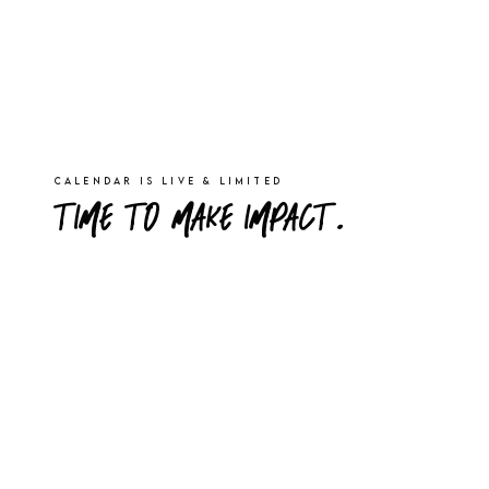
Calendar is live & limited
TIME TO MAKE IMPACT.